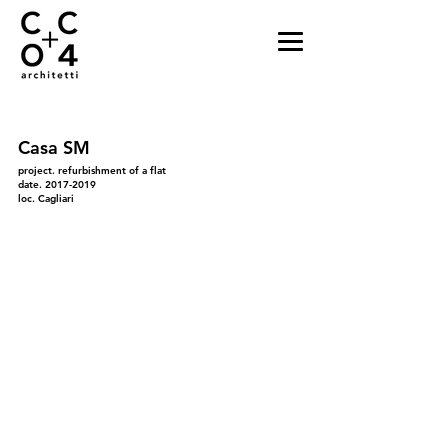
Casa SM
project. refurbishment of a flat
date.
2017-2019
loc. Cagliari
01_INGRESSO
02_INGRESSO_semiaperto