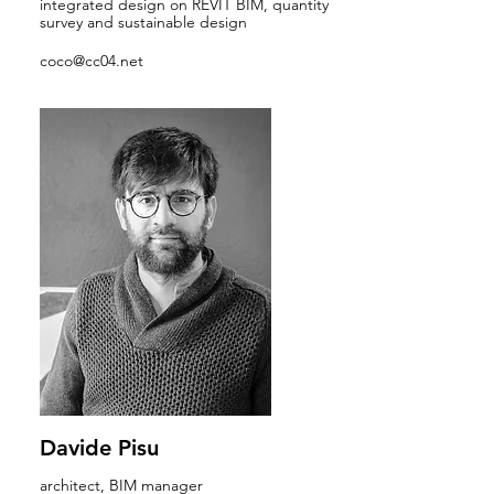
integrated design on REVIT BIM, quantity
survey and sustainable design
coco@cc04.net
Davide Pisu
architect, BIM manager