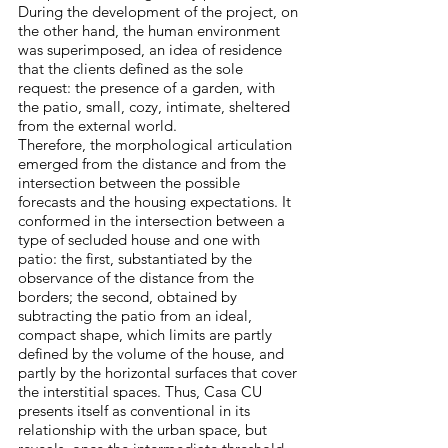
During the development of the project, on
the other hand, the human environment
was superimposed, an idea of residence
that the clients defined as the sole
request: the presence of a garden, with
the patio, small, cozy, intimate, sheltered
from the external world.
Therefore, the morphological articulation
emerged from the distance and from the
intersection between the possible
forecasts and the housing expectations. It
conformed in the intersection between a
type of secluded house and one with
patio: the first, substantiated by the
observance of the distance from the
borders; the second, obtained by
subtracting the patio from an ideal,
compact shape, which limits are partly
defined by the volume of the house, and
partly by the horizontal surfaces that cover
the interstitial spaces. Thus, Casa CU
presents itself as conventional in its
relationship with the urban space, but