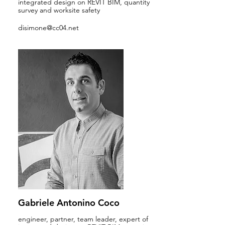
integrated design on REVIT BIM, quantity
survey and worksite safety
disimone@cc04.net
Gabriele Antonino Coco
engineer, partner, team leader, expert of