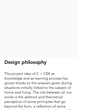
Design philosophy
The project idea of C + C04 as
knowledge and as learning process has
grown thanks to the answers given during
situations initially linked to the subject of
home and living. The link between all our
works is the abstract and theoretical
perception of some principles that go
beyond the form, a reflection of some