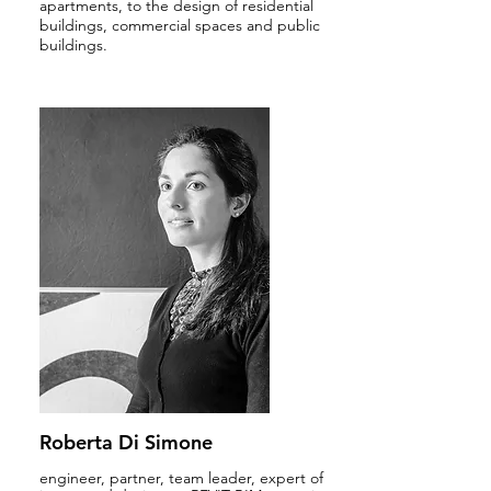
apartments, to the design of residential
buildings, commercial spaces and public
buildings.
Roberta Di Simone
engineer, partner, team leader, expert of