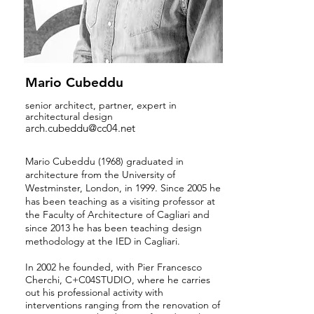
Mario Cubeddu
senior architect, partner, expert in
architectural design
arch.cubeddu@cc04.net
Mario Cubeddu (1968)
graduated in
architecture from the University of
Westminster, London, in 1999. Since 2005 he
has been teaching as a visiting professor at
the Faculty of Architecture of Cagliari and
since 2013 he has been teaching design
methodology at the IED in Cagliari.
In 2002 he founded, with Pier Francesco
Cherchi, C+C04STUDIO, where he carries
out his professional activity with
interventions ranging from the renovation of