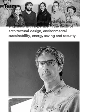
Team
C+C04 is a collective of architects and
engineers with expertise in the fields of
architectural design, environmental
sustainability, energy saving and security.