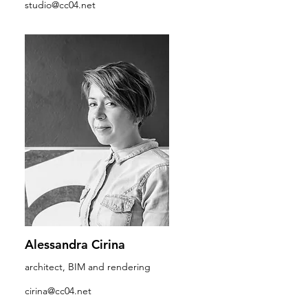
studio@cc04.net
Alessandra Cirina
architect, BIM and rendering
cirina@cc04.net