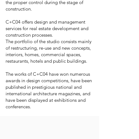
the proper control during the stage of
construction.
C+C04 offers design and management
services for real estate development and
construction processes.
The portfolio of the studio consists mainly
of restructuring, re-use and new concepts,
interiors, homes, commercial spaces,
restaurants, hotels and public buildings.
The works of C+C04 have won numerous
awards in design competitions, have been
published in prestigious national and
international architecture magazines, and
have been displayed at exhibitions and
conferences.