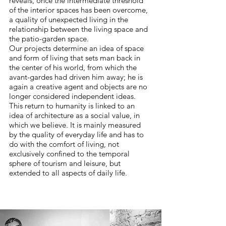
reveals, once the intermediate threshold
of the interior spaces has been overcome,
a quality of unexpected living in the
relationship between the living space and
the patio-garden space.
Our projects determine an idea of space
and form of living that sets man back in
the center of his world, from which the
avant-gardes had driven him away; he is
again a creative agent and objects are no
longer considered independent ideas.
This return to humanity is linked to an
idea of architecture as a social value, in
which we believe. It is mainly measured
by the quality of everyday life and has to
do with the comfort of living, not
exclusively confined to the temporal
sphere of tourism and leisure, but
extended to all aspects of daily life.