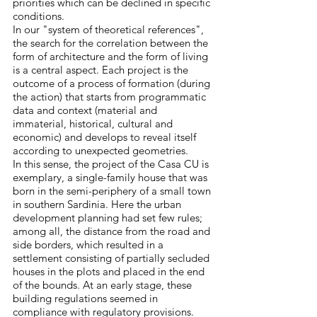
priorities which can be declined in specific
conditions.
In our "system of theoretical references",
the search for the correlation between the
form of architecture and the form of living
is a central aspect. Each project is the
outcome of a process of formation (during
the action) that starts from programmatic
data and context (material and
immaterial, historical, cultural and
economic) and develops to reveal itself
according to unexpected geometries.
In this sense, the project of the Casa CU is
exemplary, a single-family house that was
born in the semi-periphery of a small town
in southern Sardinia. Here the urban
development planning had set few rules;
among all, the distance from the road and
side borders, which resulted in a
settlement consisting of partially secluded
houses in the plots and placed in the end
of the bounds. At an early stage, these
building regulations seemed in
compliance with regulatory provisions.