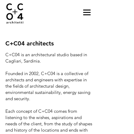
C+C04 architects
C+C04 is an architectural studio based in
Cagliari, Sardinia.
Founded in 2002, C+C04 is a collective of
architects and engineers with expertise in
the fields of architectural design,
environmental sustainability, energy saving
and security.
Each concept of C+C04 comes from
listening to the wishes, aspirations and
needs of the client, from the study of shapes
and history of the locations and ends with