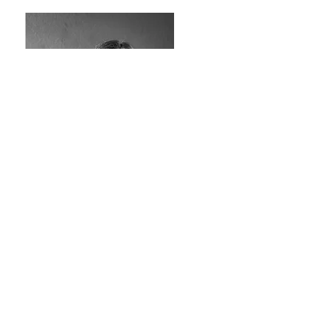
Francesca Cogoni
architect, BIM manager and quantity survey
cogoni@cc04.net
featured projects