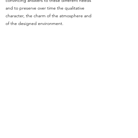
convincing answers to these different needs
and to preserve over time the qualitative
character, the charm of the atmosphere and
of the designed environment.
>
Framento_pizzeria
>
casa
nell'
AGRO