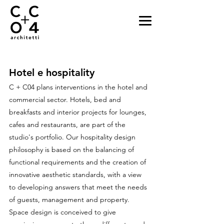
Hotel e hospitality
C + C04 plans interventions in the hotel and
commercial sector. Hotels, bed and
breakfasts and interior projects for lounges,
cafes and restaurants, are part of the
studio's portfolio. Our hospitality design
philosophy is based on the balancing of
functional requirements and the creation of
innovative aesthetic standards, with a view
to developing answers that meet the needs
of guests, management and property.
Space design is conceived to give