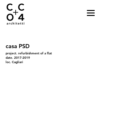
casa PSD
project. refurbishment of a flat
date.
2017-2019
loc. Cagliari
01
03